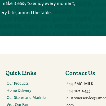
es make it easy to enjoy every moment,
ery bite, around the table.
Quick Links
Contact Us
Our Products
844-SMC-MILK
Home Delivery
844-762-6455
Our Stores and Markets
customerservice@smcda
Visit Our Farm
com