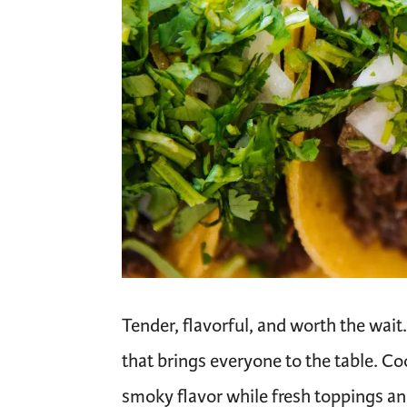
Tender, flavorful, and worth the wai
that brings everyone to the table. Co
smoky flavor while fresh toppings a