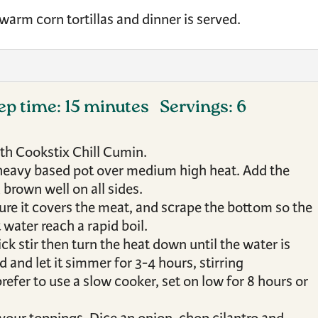
 warm corn tortillas and dinner is served.
ep time: 15 minutes Servings: 6
ith Cookstix Chill Cumin.
e heavy based pot over medium high heat. Add the
 brown well on all sides.
ure it covers the meat, and scrape the bottom so the
 water reach a rapid boil.
ick stir then turn the heat down until the water is
d and let it simmer for 3-4 hours, stirring
refer to use a slow cooker, set on low for 8 hours or