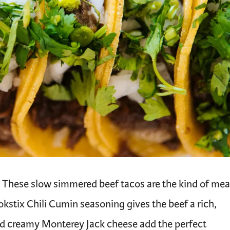
t. These slow simmered beef tacos are the kind of mea
okstix Chili Cumin seasoning gives the beef a rich,
nd creamy Monterey Jack cheese add the perfect