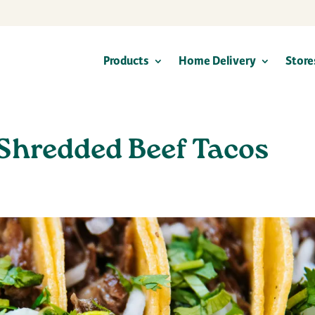
Products
Home Delivery
Store
Shredded Beef Tacos