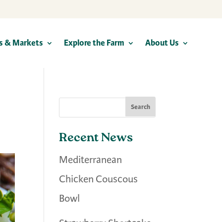
s & Markets
Explore the Farm
About Us
Recent News
Mediterranean
Chicken Couscous
Bowl