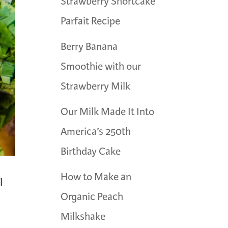
Strawberry Shortcake
Parfait Recipe
Berry Banana
Smoothie with our
Strawberry Milk
Our Milk Made It Into
America’s 250th
Birthday Cake
How to Make an
l
Organic Peach
Milkshake