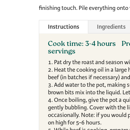
finishing touch. Pile everything onto
Instructions
Ingredients
Cook time: 3-4 hours
Pr
servings
Pat dry the roast and season w
Heat the cooking oil in a larg
beef (in batches if necessary) and
Add water to the pot, making s
brown bits mix into the liquid. Let
Once boiling, give the pot a qu
gently bubbling. Cover with the li
occasionally. Note: if you would p
on high for 5-6 hours.