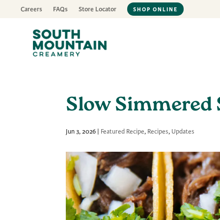
Careers
FAQs
Store Locator
SHOP ONLINE
Slow Simmered 
Jun 3, 2026
|
Featured Recipe
,
Recipes
,
Updates