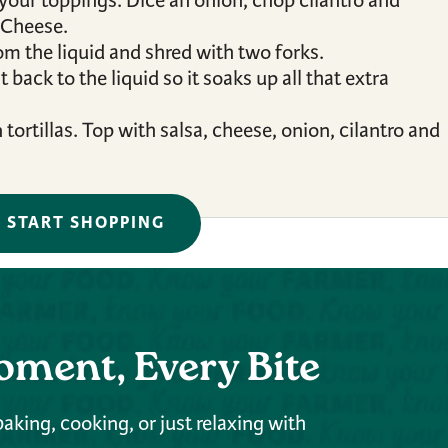
 your toppings. Dice an onion, chop cilantro and
 Cheese.
om the liquid and shred with two forks.
back to the liquid so it soaks up all that extra
ortillas. Top with salsa, cheese, onion, cilantro and
START SHOPPING
oment, Every Bite
aking, cooking, or just relaxing with