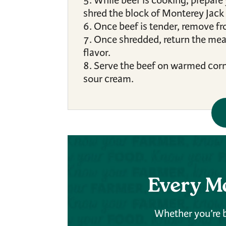
While beef is cooking, prepare
shred the block of Monterey Jack
Once beef is tender, remove fr
Once shredded, return the meat 
flavor.
Serve the beef on warmed corn t
sour cream.
Every M
Whether you’re b