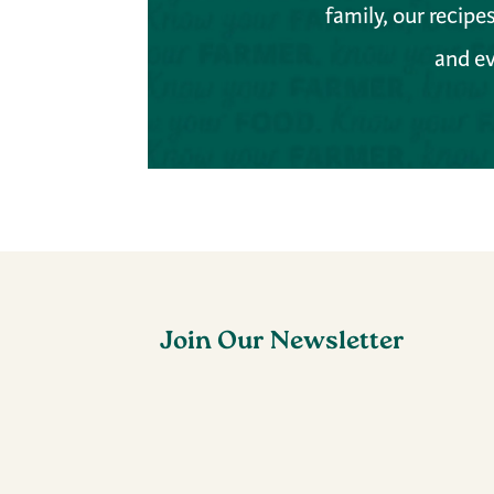
family, our recip
and ev
Join Our Newsletter