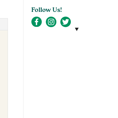
Follow Us!