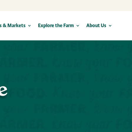
s & Markets
Explore the Farm
About Us
e