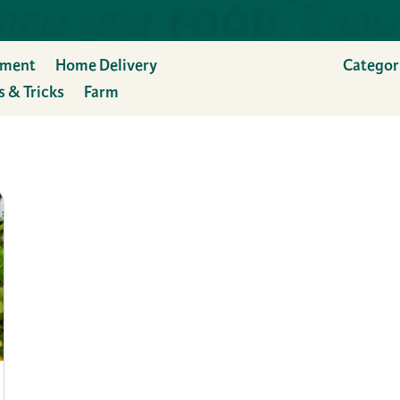
ement
Home Delivery
Categor
s & Tricks
Farm