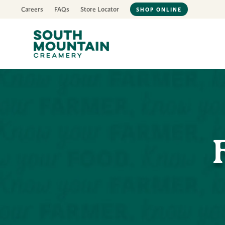
Careers
FAQs
Store Locator
SHOP ONLINE