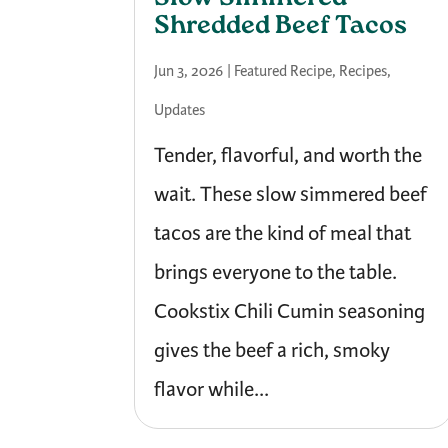
Shredded Beef Tacos
Jun 3, 2026
|
Featured Recipe
,
Recipes
,
Updates
Tender, flavorful, and worth the
wait. These slow simmered beef
tacos are the kind of meal that
brings everyone to the table.
Cookstix Chili Cumin seasoning
gives the beef a rich, smoky
flavor while...