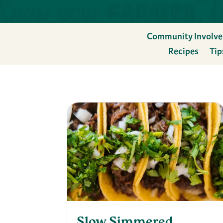
Community Involv
Recipes
Tip
Slow Simmered