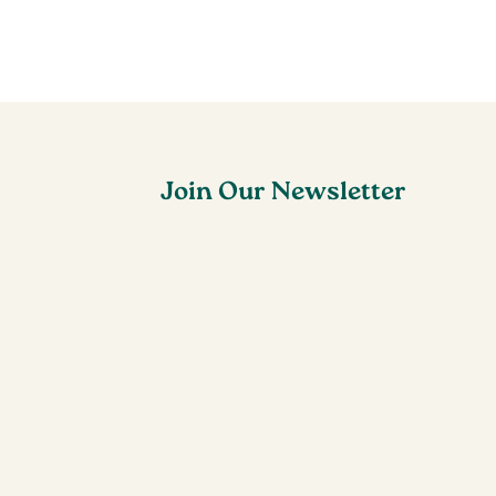
Join Our Newsletter