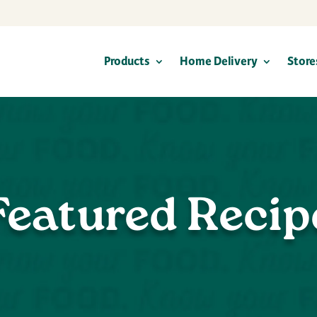
Products
Home Delivery
Store
Featured Recip