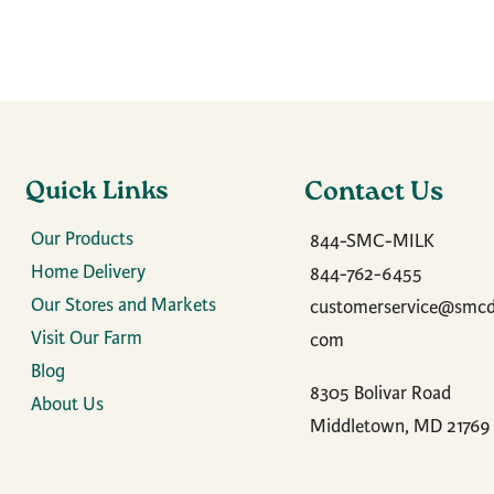
Quick Links
Contact Us
Our Products
844-SMC-MILK
Home Delivery
844-762-6455
Our Stores and Markets
customerservice@smcda
Visit Our Farm
com
Blog
8305 Bolivar Road
About Us
Middletown, MD 21769