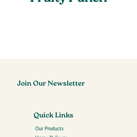
Join Our Newsletter
Quick Links
Our Products