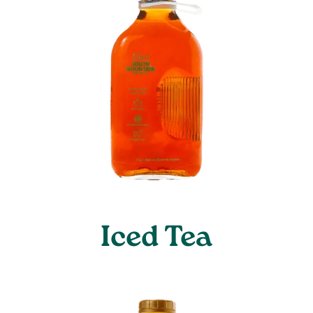
Iced Tea