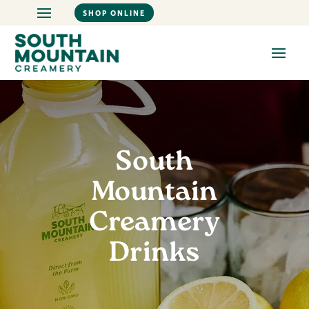
SHOP ONLINE
South
Mountain
Creamery
Drinks