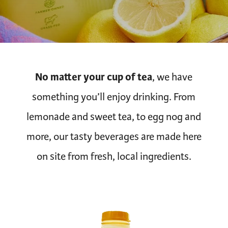
No matter your cup of tea
, we have
something you’ll enjoy drinking. From
lemonade and sweet tea, to egg nog and
more, our tasty beverages are made here
on site from fresh, local ingredients.