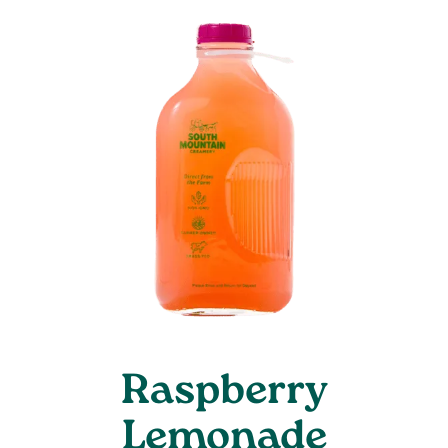
Raspberry
Lemonade