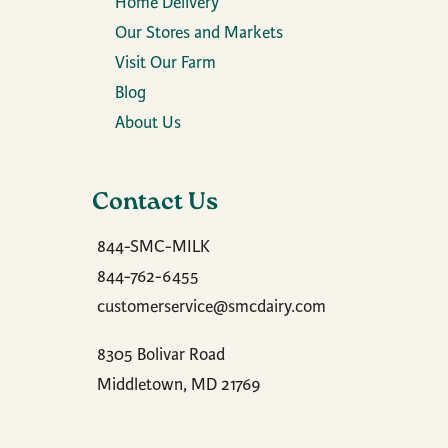
Home Delivery
Our Stores and Markets
Visit Our Farm
Blog
About Us
Contact Us
844-SMC-MILK
844-762-6455
customerservice@smcdairy.com
8305 Bolivar Road
Middletown, MD 21769