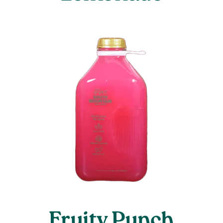
Fruity Punch