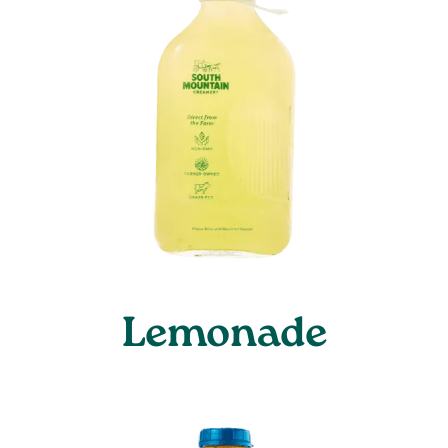
Lemonade