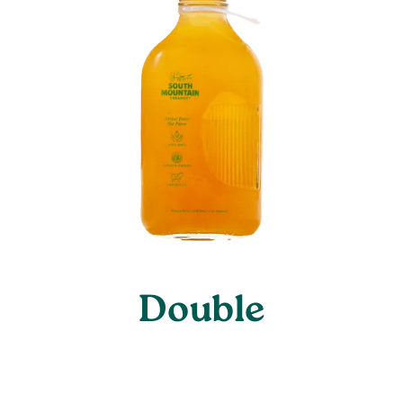
Double