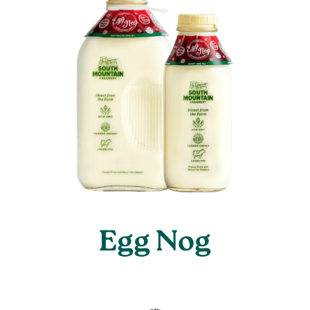
Egg Nog