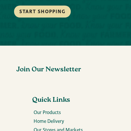
START SHOPPING
Join Our Newsletter
Quick Links
Our Products
Home Delivery
Our Stores and Markets