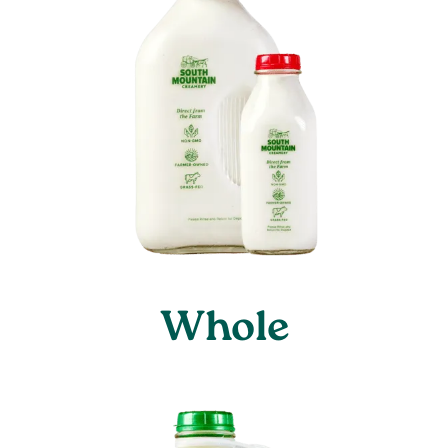
Whole