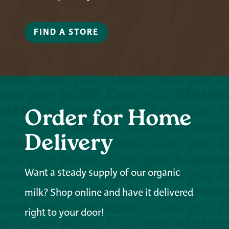
FIND A STORE
Order for Home
Delivery
Want a steady supply of our organic
milk? Shop online and have it delivered
right to your door!