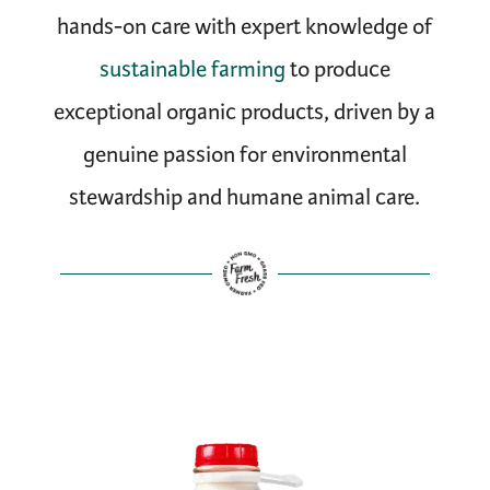
hands-on care with expert knowledge of
sustainable farming
to produce
exceptional organic products, driven by a
genuine passion for environmental
stewardship and humane animal care.