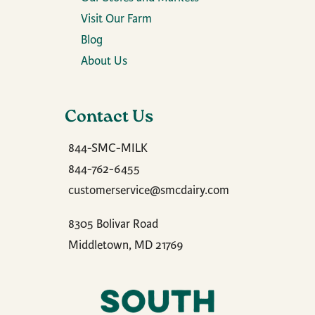
Visit Our Farm
Blog
About Us
Contact Us
844-SMC-MILK
844-762-6455
customerservice@smcdairy.com
8305 Bolivar Road
Middletown, MD 21769