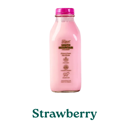
Strawberry