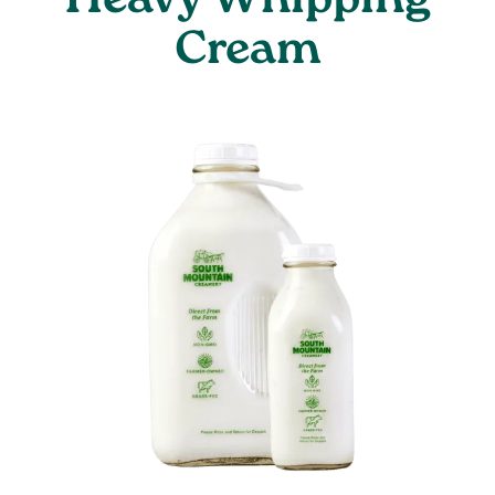
Heavy Whipping
Cream