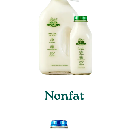
Nonfat