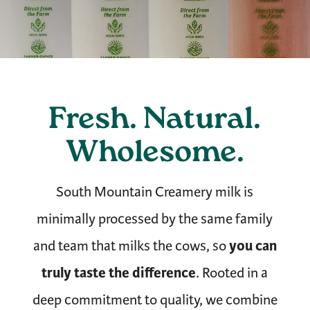
Fresh. Natural.
Wholesome.
South Mountain Creamery milk is
minimally processed by the same family
you can
and team that milks the cows, so
truly taste the difference
. Rooted in a
deep commitment to quality, we combine