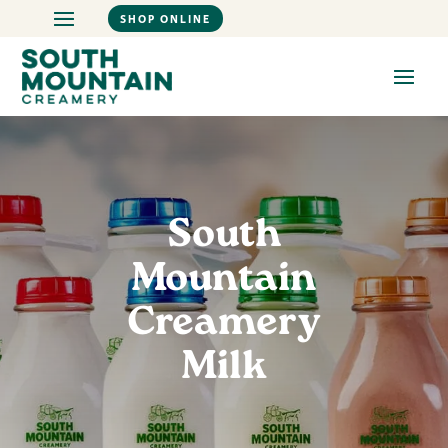
SHOP ONLINE
South
Mountain
Creamery
Milk