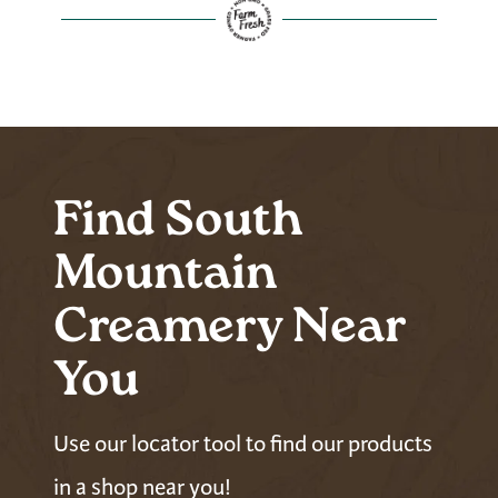
Find South
Mountain
Creamery Near
You
Use our locator tool to find our products
in a shop near you!