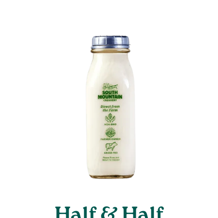
Half & Half