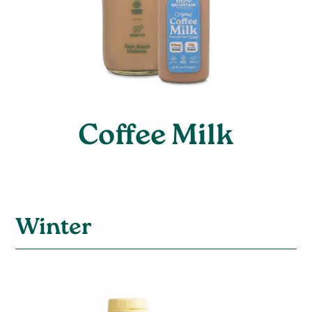
Coffee Milk
Winter