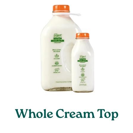
Whole Cream Top