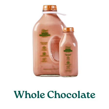
Whole Chocolate