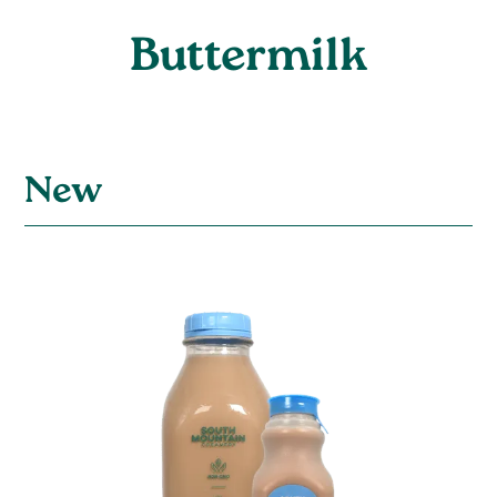
Buttermilk
New