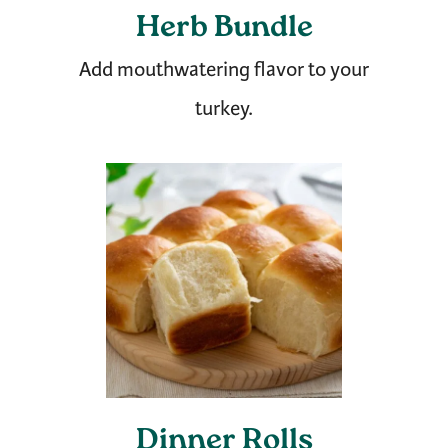
Herb Bundle
Add mouthwatering flavor to your
turkey.
Dinner Rolls