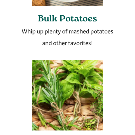
Bulk Potatoes
Whip up plenty of mashed potatoes
and other favorites!