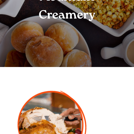
Creamery