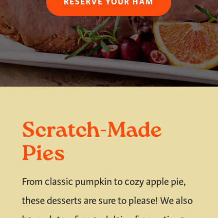
RESERVE YOUR HAM
Scratch-Made
Pies
From classic pumpkin to cozy apple pie,
these desserts are sure to please! We also