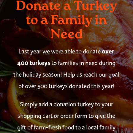
Donate a Turkey
to a Family in
Need
over
Last year we were able to donate
400 turkeys
to families in need during
the holiday season! Help us reach our goal
of over 500 turkeys donated this year!
Simply add a donation turkey to your
shopping cart or order form to give the
gift of farm-fresh food to a local family