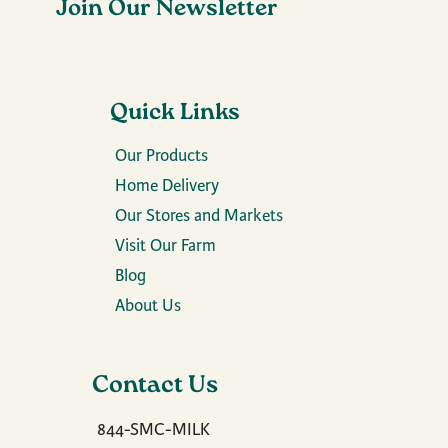
Join Our Newsletter
Quick Links
Our Products
Home Delivery
Our Stores and Markets
Visit Our Farm
Blog
About Us
Contact Us
844-SMC-MILK