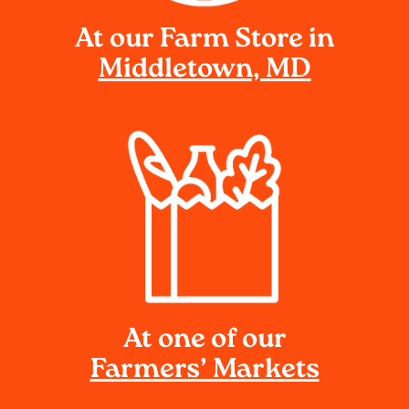
At our Farm Store in
Middletown, MD
At one of our
Farmers’ Markets