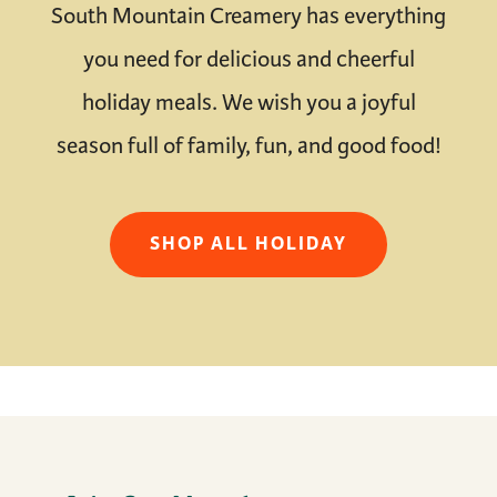
South Mountain Creamery has everything
you need for delicious and cheerful
holiday meals. We wish you a joyful
season full of family, fun, and good food!
SHOP ALL HOLIDAY