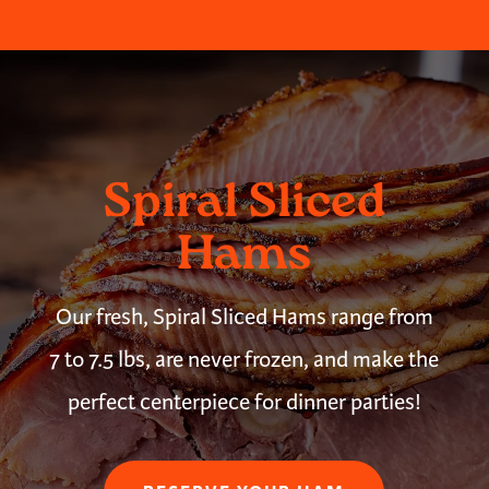
Spiral Sliced
Hams
Our fresh, Spiral Sliced Hams range from
7 to 7.5 lbs, are never frozen, and make the
perfect centerpiece for dinner parties!