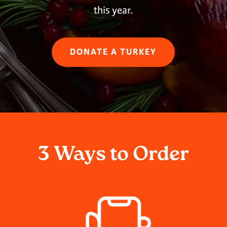
this year.
DONATE A TURKEY
3 Ways to Order