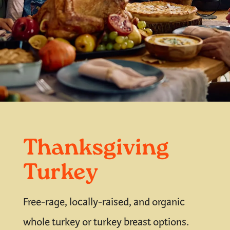
Thanksgiving
Turkey
Free-rage, locally-raised, and organic
whole turkey or turkey breast options.