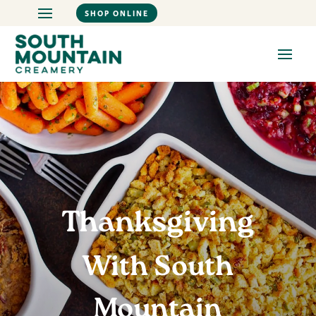
SHOP ONLINE
Thanksgiving
With South
Mountain