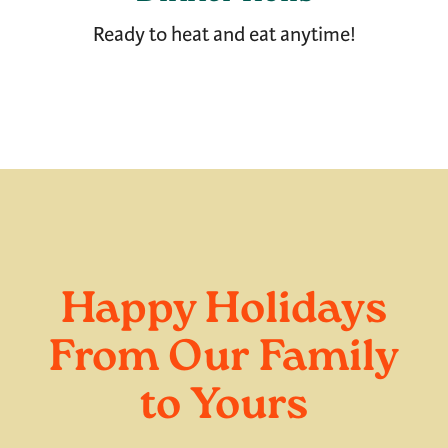
Ready to heat and eat anytime!
Happy Holidays
From Our Family
to Yours