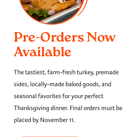
Pre-Orders Now
Available
The tastiest, farm-fresh turkey, premade
sides, locally-made baked goods, and
seasonal favorites for your perfect
Thanksgiving dinner. Final orders must be
placed by November 11.