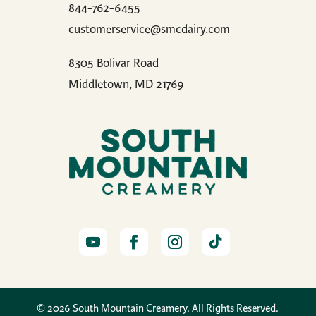
844-762-6455
customerservice@smcdairy.com
8305 Bolivar Road
Middletown, MD 21769
© 2026 South Mountain Creamery. All Rights Reserved.