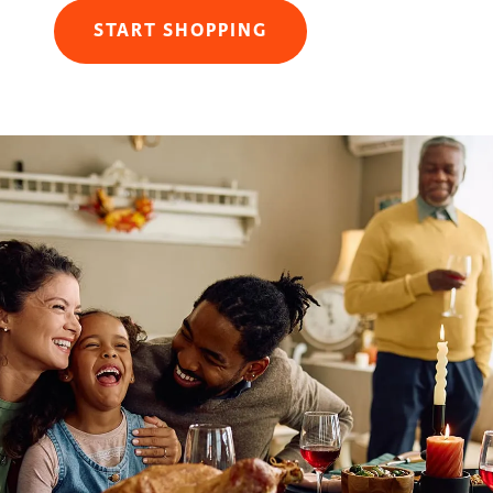
START SHOPPING