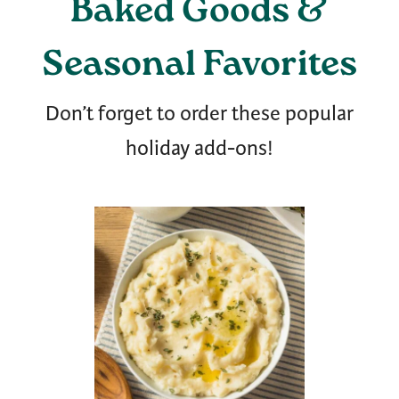
Baked Goods &
Seasonal Favorites
Don’t forget to order these popular
holiday add-ons!