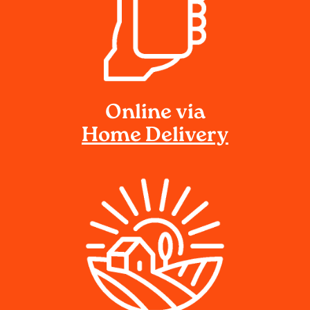
Online via
Home Delivery