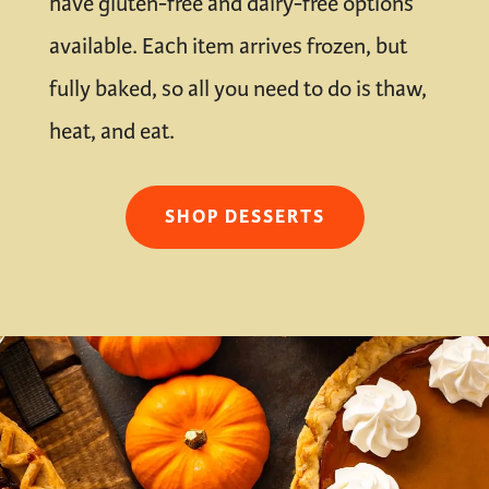
have gluten-free and dairy-free options
available. Each item arrives frozen, but
fully baked, so all you need to do is thaw,
heat, and eat.
SHOP DESSERTS