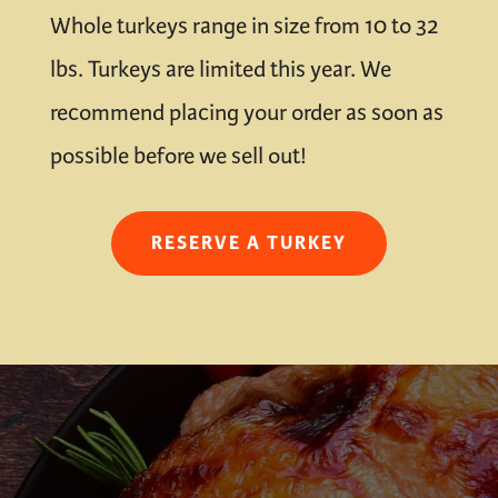
Whole turkeys range in size from 10 to 32
lbs. Turkeys are limited this year. We
recommend placing your order as soon as
possible before we sell out!
RESERVE A TURKEY