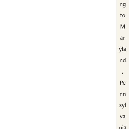
ng
to
M
ar
yla
nd
,
Pe
nn
syl
va
nia