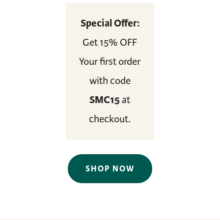
Special Offer:
Get 15% OFF
Your first order
with code
SMC15
at
checkout.
SHOP NOW