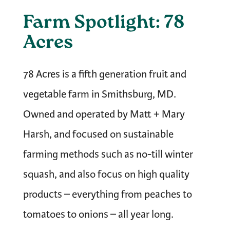
Farm Spotlight: 78
Acres
78 Acres is a fifth generation fruit and
vegetable farm in Smithsburg, MD.
Owned and operated by Matt + Mary
Harsh, and focused on sustainable
farming methods such as no-till winter
squash, and also focus on high quality
products – everything from peaches to
tomatoes to onions – all year long.