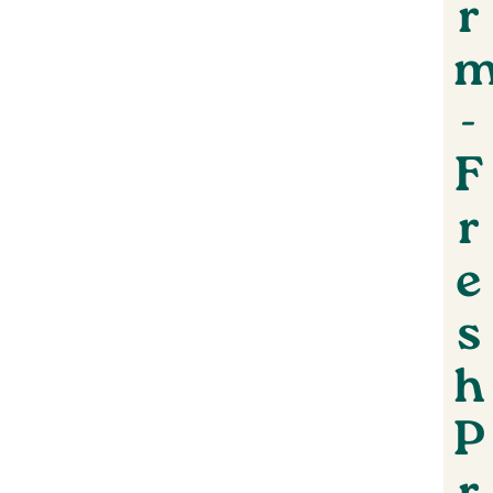
r
-
F
r
e
s
h
P