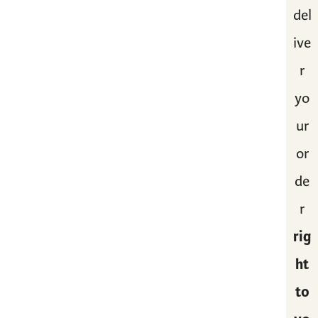
del
ive
r
yo
ur
or
de
r
rig
ht
to