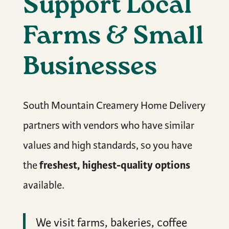
Support Local
Farms & Small
Businesses
South Mountain Creamery Home Delivery
partners with vendors who have similar
values and high standards, so you have
freshest, highest-quality options
the
available.
We visit farms, bakeries, coffee