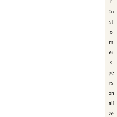
r
cu
st
o
m
er
s
pe
rs
on
ali
ze