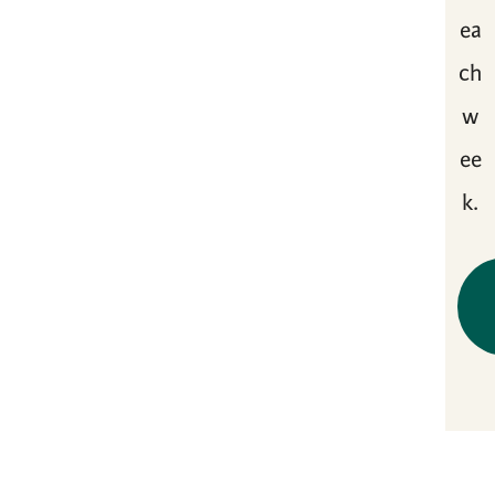
ea
ch
w
ee
k.