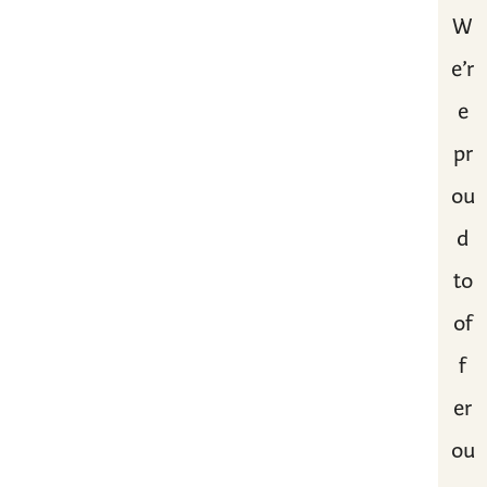
W
e’r
e
pr
ou
d
to
of
f
er
ou