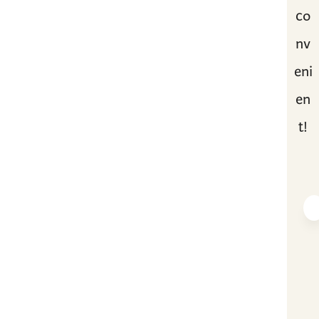
co
nv
eni
en
t!