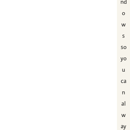
nd
o
w
s
so
yo
u
ca
n
al
w
ay