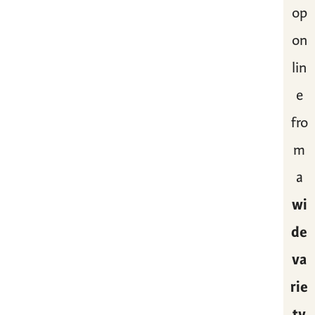
op
on
lin
e
fro
m
a
wi
de
va
rie
ty