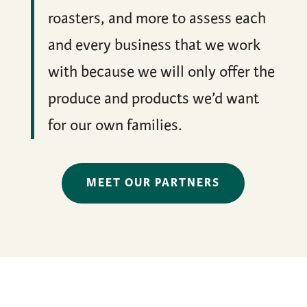
roasters, and more to assess each
and every business that we work
with because we will only offer the
produce and products we’d want
for our own families.
MEET OUR PARTNERS