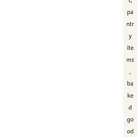
t,
pa
ntr
y
ite
ms
,
ba
ke
d
go
od