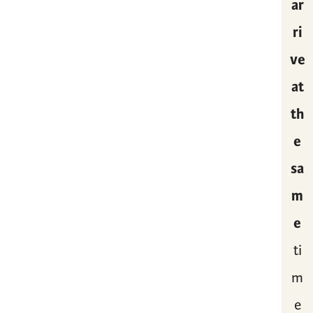
ar
ri
ve
at
th
e
sa
m
e
ti
m
e