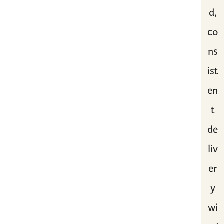
d,
co
ns
ist
en
t
de
liv
er
y
wi