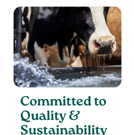
Committed to
Quality &
Sustainability