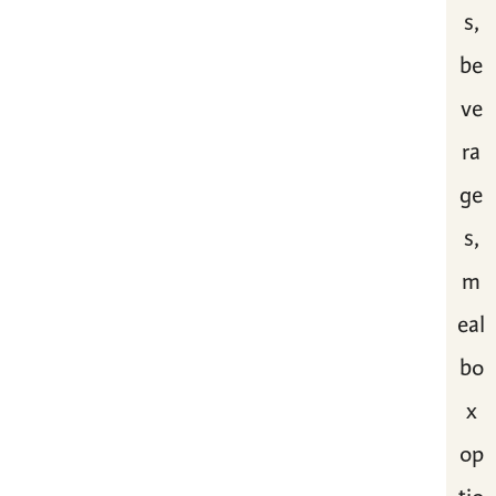
s,
be
ve
ra
ge
s,
m
eal
bo
x
op