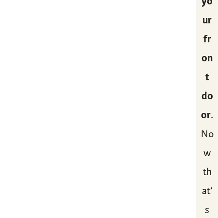
yo
ur
fr
on
t
do
or
.
No
w
th
at’
s