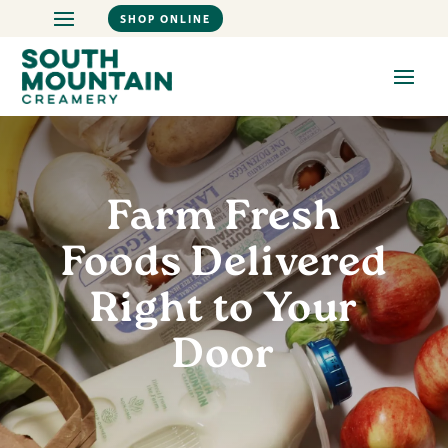
SHOP ONLINE
Farm Fresh
Foods Delivered
Right to Your
Door