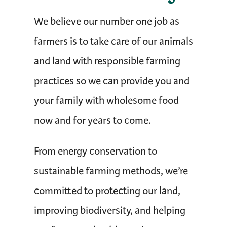
We believe our number one job as
farmers is to take care of our animals
and land with responsible farming
practices so we can provide you and
your family with wholesome food
now and for years to come.
From energy conservation to
sustainable farming methods, we’re
committed to protecting our land,
improving biodiversity, and helping