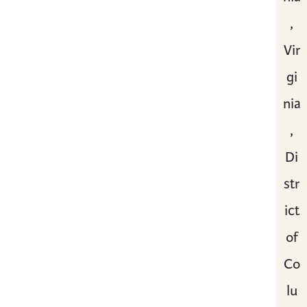
,
Vir
gi
nia
,
Di
str
ict
of
Co
lu