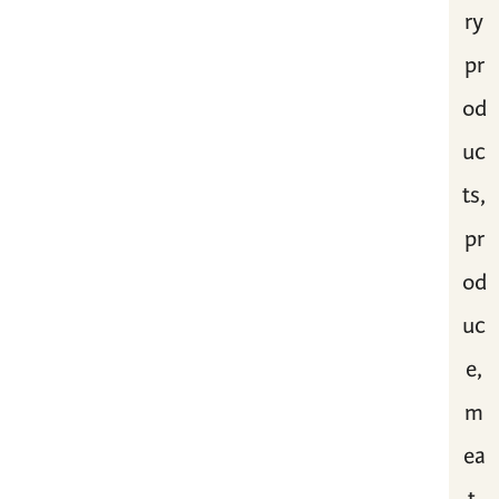
ry
pr
od
uc
ts,
pr
od
uc
e,
m
ea