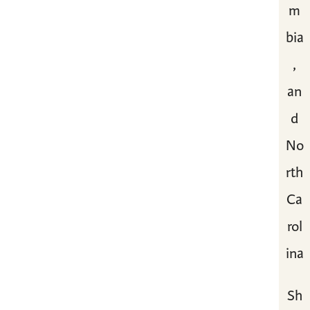
m
bia
,
an
d
No
rth
Ca
rol
ina
Sh