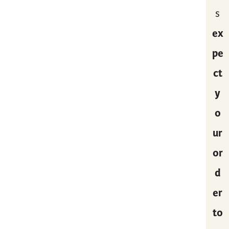
s
ex
pe
ct
y
o
ur
or
d
er
to