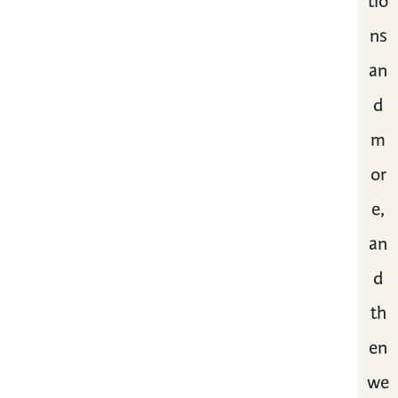
tio
ns
an
d
m
or
e,
an
d
th
en
we