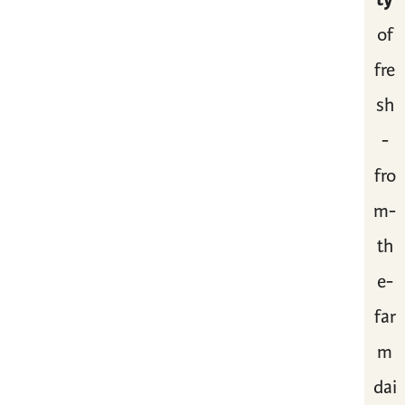
of
fre
sh
-
fro
m-
th
e-
far
m
dai