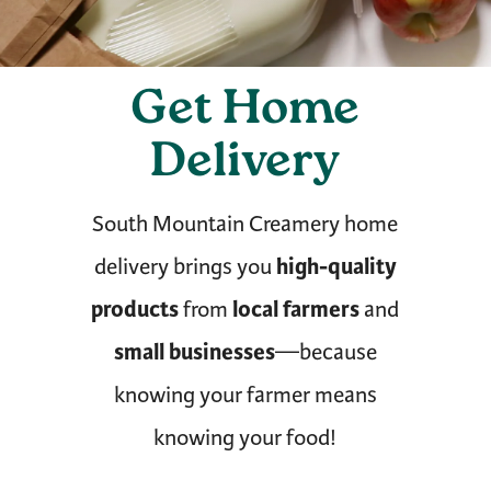
Get Home
Delivery
South Mountain Creamery home
high-quality
delivery brings you
products
local farmers
from
and
small businesses
—because
knowing your farmer means
knowing your food!