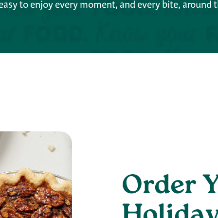
easy to enjoy every moment, and every bite, around t
Order 
Holiday