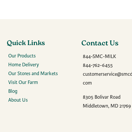
Quick Links
Contact Us
Our Products
844-SMC-MILK
Home Delivery
844-762-6455
Our Stores and Markets
customerservice@smcda
Visit Our Farm
com
Blog
8305 Bolivar Road
About Us
Middletown, MD 21769