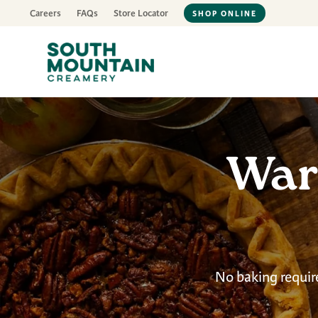
Careers
FAQs
Store Locator
SHOP ONLINE
War
No baking requir