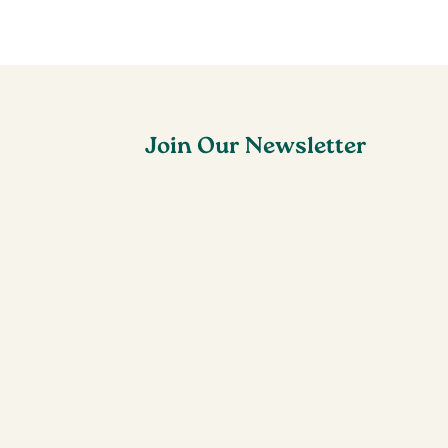
Join Our Newsletter