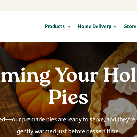
Products
Home Delivery
Store
ming Your Hol
Pies
ed—our premade pies are ready to serve, and they’re
gently warmed just before dessert time.