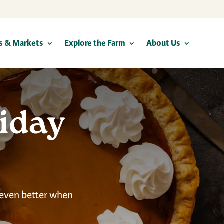
s & Markets
Explore the Farm
About Us
iday
 even better when