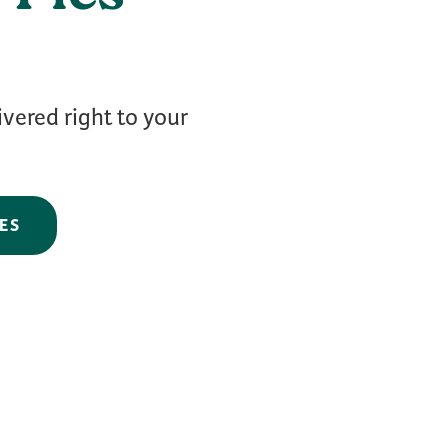
ivered right to your
ES