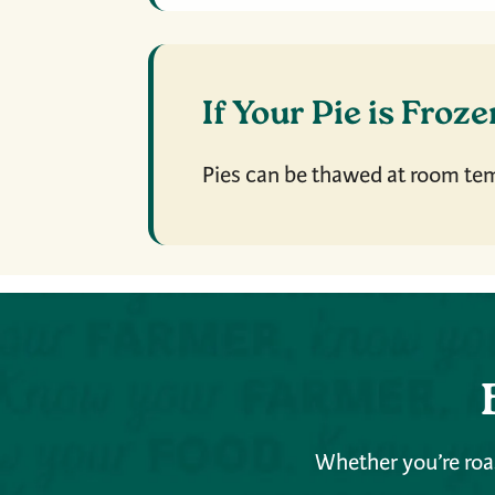
If Your Pie is Froz
Pies can be thawed at room te
Whether you’re roas