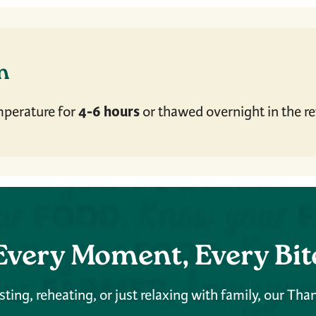
en
4-6 hours
mperature for
or thawed overnight in the ref
Every Moment, Every Bit
ting, reheating, or just relaxing with family, our Tha