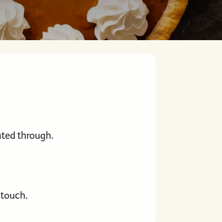
heated through.
 touch.