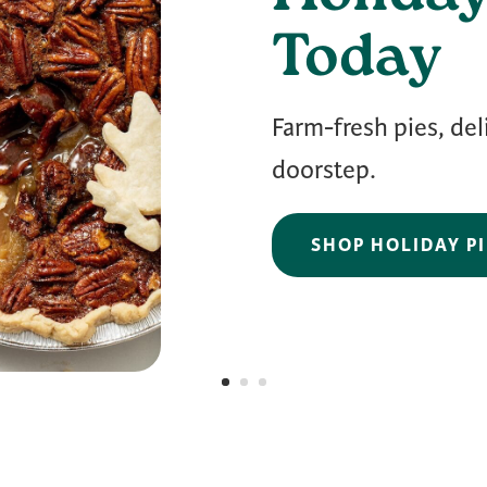
Today
Farm-fresh pies, del
doorstep.
SHOP HOLIDAY PI