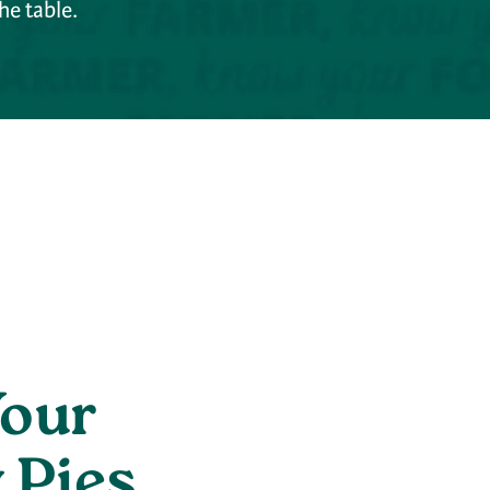
he table.
Your
 Pies