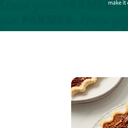
make it 