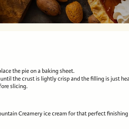
ace the pie on a baking sheet.
r until the crust is lightly crisp and the filling is just 
ore slicing.
untain Creamery ice cream for that perfect finishing