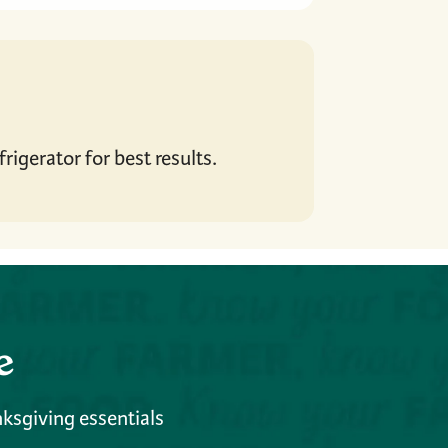
rigerator for best results.
e
nksgiving essentials