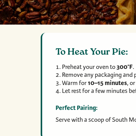
To Heat Your Pie:
300°F
Preheat your oven to
.
Remove any packaging and pl
10–15 minutes
Warm for
, o
Let rest for a few minutes bef
Perfect Pairing:
Serve with a scoop of South Mo