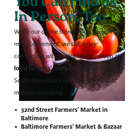
You Can Find us
In Person, Too
While our online store makes shopping
more convenient, we still enjoy
connecting with customers in person at
local farmers’ markets.
You can find
South Mountain Creamery products at
markets including:
32nd Street Farmers’ Market in
Baltimore
Baltimore Farmers’ Market & Bazaar