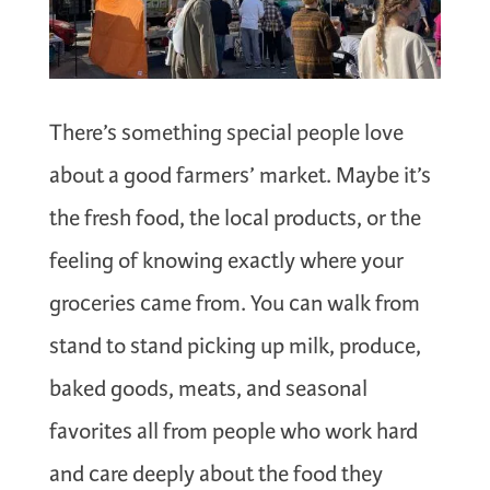
There’s something special people love
about a good farmers’ market. Maybe it’s
the fresh food, the local products, or the
feeling of knowing exactly where your
groceries came from. You can walk from
stand to stand picking up milk, produce,
baked goods, meats, and seasonal
favorites all from people who work hard
and care deeply about the food they