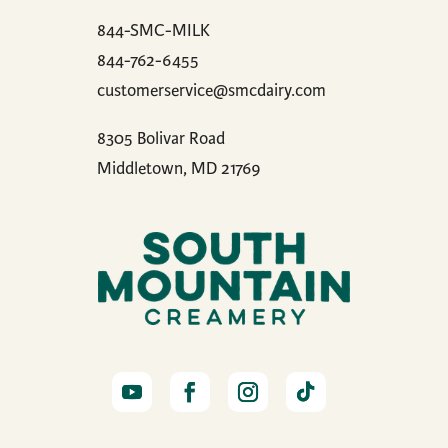
844-SMC-MILK
844-762-6455
customerservice@smcdairy.com
8305 Bolivar Road
Middletown, MD 21769