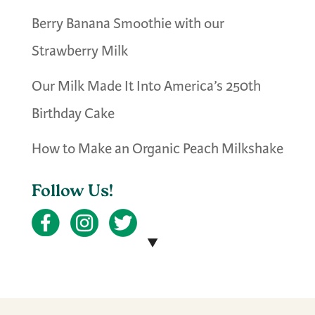
Berry Banana Smoothie with our
Strawberry Milk
Our Milk Made It Into America’s 250th
Birthday Cake
How to Make an Organic Peach Milkshake
Follow Us!