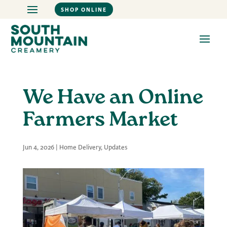
SHOP ONLINE
We Have an Online
Farmers Market
Jun 4, 2026
|
Home Delivery
,
Updates