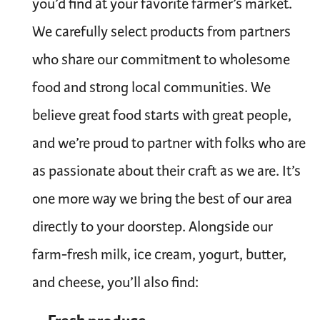
you’d find at your favorite farmer’s market.
We carefully select products from partners
who share our commitment to wholesome
food and strong local communities. We
believe great food starts with great people,
and we’re proud to partner with folks who are
as passionate about their craft as we are. It’s
one more way we bring the best of our area
directly to your doorstep. Alongside our
farm-fresh milk, ice cream, yogurt, butter,
and cheese, you’ll also find: