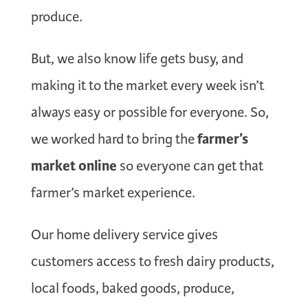
produce.
But, we also know life gets busy, and
making it to the market every week isn’t
always easy or possible for everyone. So,
farmer’s
we worked hard to bring the
market online
so everyone can get that
farmer’s market experience.
Our home delivery service gives
customers access to fresh dairy products,
local foods, baked goods, produce,