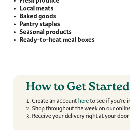
Fresh produce
Local meats
Baked goods
Pantry staples
Seasonal products
Ready-to-heat meal boxes
How to Get Starte
Create an account
here
to see if you’re i
Shop throughout the week on our online
Receive your delivery right at your door