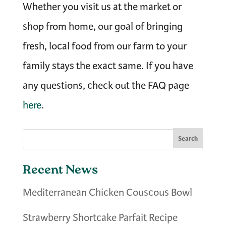
Whether you visit us at the market or
shop from home, our goal of bringing
fresh, local food from our farm to your
family stays the exact same. I
f you have
any questions, check out the FAQ page
here
.
Recent News
Mediterranean Chicken Couscous Bowl
Strawberry Shortcake Parfait Recipe