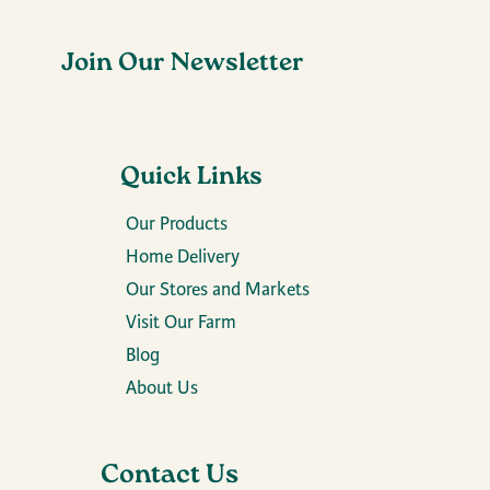
Join Our Newsletter
Quick Links
Our Products
Home Delivery
Our Stores and Markets
Visit Our Farm
Blog
About Us
Contact Us