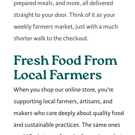
prepared meals, and more, all delivered
straight to your door. Think of it as your
weekly farmers market, just with a much
shorter walk to the checkout.
Fresh Food From
Local Farmers
When you shop our online store, you’re
supporting local farmers, artisans, and
makers who care deeply about quality food
and sustainable practices. The same ones