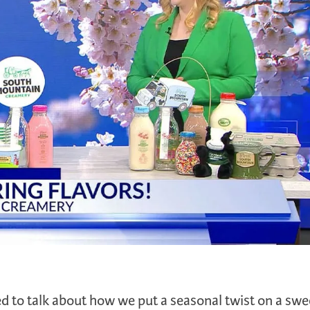
 to talk about how we put a seasonal twist on a swe