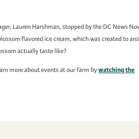
ager, Lauren Harshman, stopped by the DC News N
-blossom flavored ice cream, which was created to an
ossom actually taste like?
watching the
earn more about events at our farm by