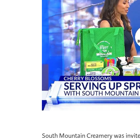
South Mountain Creamery was invited