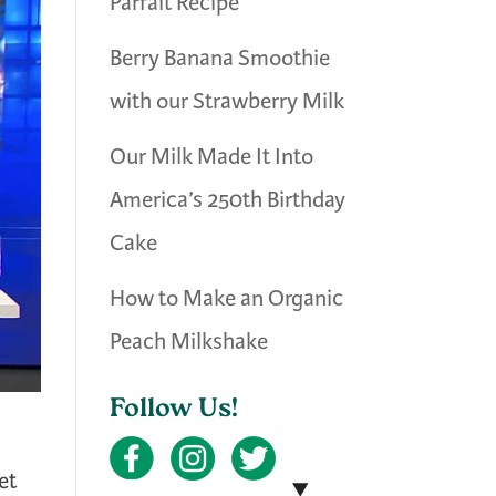
Parfait Recipe
Berry Banana Smoothie
with our Strawberry Milk
Our Milk Made It Into
America’s 250th Birthday
Cake
How to Make an Organic
Peach Milkshake
Follow Us!
et