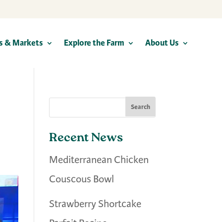
s & Markets
Explore the Farm
About Us
Recent News
Mediterranean Chicken
Couscous Bowl
Strawberry Shortcake