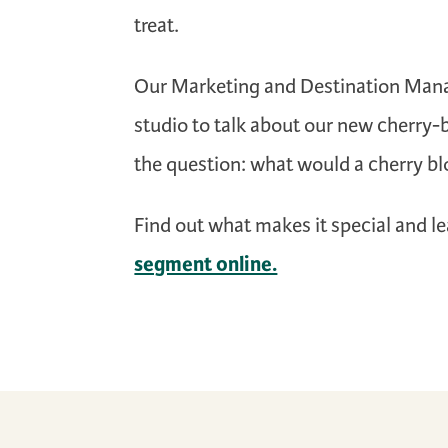
treat.
Our Marketing and Destination Man
studio to talk about our new cherry
the question: what would a cherry bl
Find out what makes it special and l
segment online.