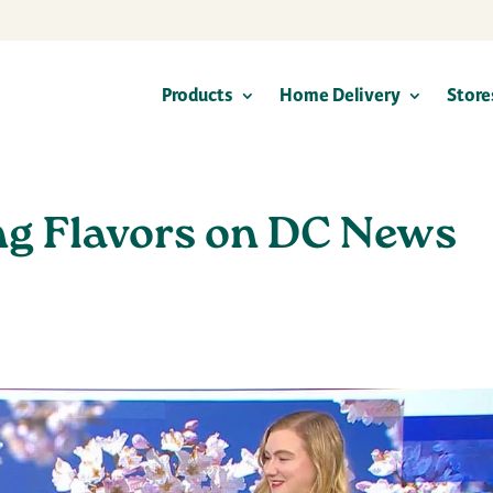
Products
Home Delivery
Store
ng Flavors on DC News