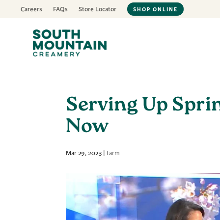
Careers
FAQs
Store Locator
SHOP ONLINE
Serving Up Spri
Now
Mar 29, 2023
|
Farm